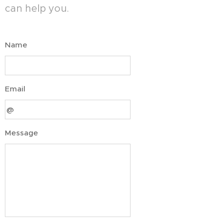
can help you.
Name
Email
Message