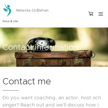
Rebecka Stråhlman
Voice & Life
Contact information
Contact me
Do you want coaching, an actor, host och
singer? Reach out and we'll discuss how I