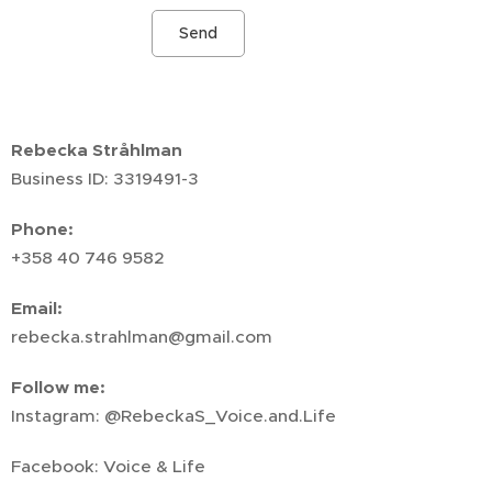
Send
Rebecka Stråhlman
Business ID: 3319491-3
Phone:
+358 40 746 9582
Email:
rebecka.strahlman@gmail.com
Follow me:
Instagram: @RebeckaS_Voice.and.Life
Facebook: Voice & Life