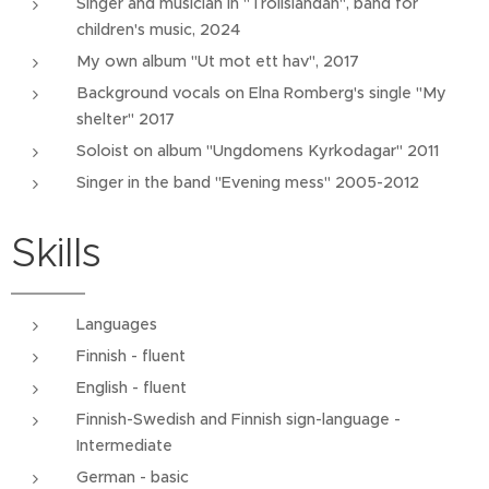
Singer and musician in "Trollsländan", band for
children's music, 2024
My own album "Ut mot ett hav", 2017
Background vocals on Elna Romberg's single "My
shelter" 2017
Soloist on album "Ungdomens Kyrkodagar" 2011
Singer in the band "Evening mess" 2005-2012
Skills
Languages
Finnish - fluent
English - fluent
Finnish-Swedish and Finnish sign-language -
Intermediate
German - basic