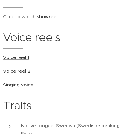
Click to watch
showreel.
Voice reels
Voice reel 1
Voice reel 2
Singing voice
Traits
Native tongue: Swedish (Swedish-speaking
Finn)