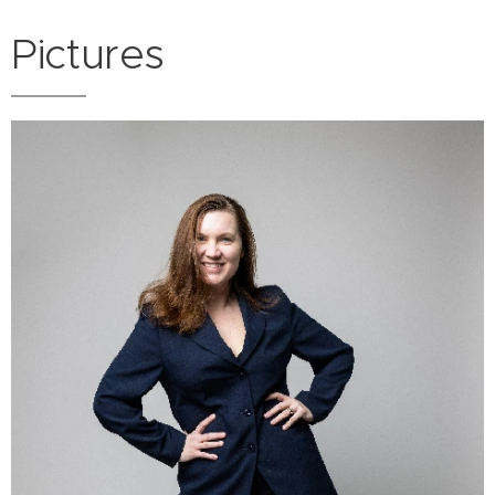
Pictures