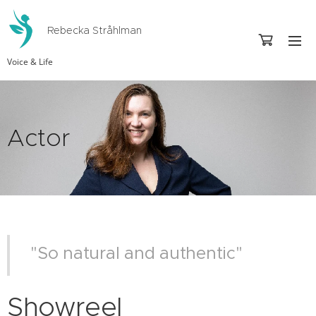
Rebecka Stråhlman
Voice & Life
Actor
"So natural and authentic"
Showreel