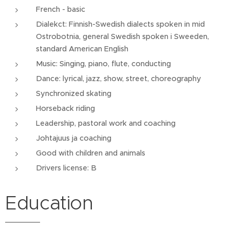
French - basic
Dialekct: Finnish-Swedish dialects spoken in mid
Ostrobotnia, general Swedish spoken i Sweeden,
standard American English
Music: Singing, piano, flute, conducting
Dance: lyrical, jazz, show, street, choreography
Synchronized skating
Horseback riding
Leadership, pastoral work and coaching
Johtajuus ja coaching
Good with children and animals
Drivers license: B
Education