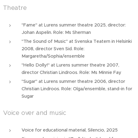
Theatre
"Fame" at Lurens summer theatre 2025, director:
Johan Aspelin. Role: Ms Sherman
"The Sound of Music" at Svenska Teatern in Helsinki
2008, director Sven Sid. Role:
Margaretha/Sophia/ensemble
"Hello Dolly!" at Lurens summer theatre 2007,
director Christian Lindroos. Role: Ms Minnie Fay
"Sugar" at Lurens summer theatre 2006, director
Christian Lindroos. Role: Olga/ensemble, stand-in for
Sugar
Voice over and music
Voice for educational material, Silencio, 2025