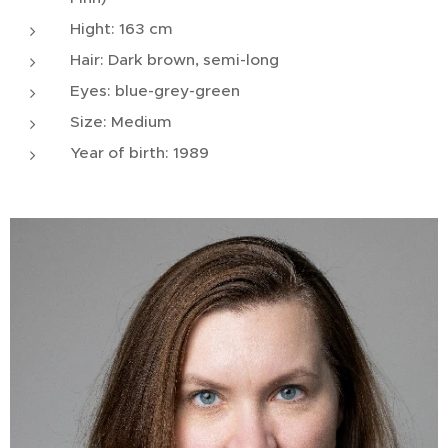
Hight: 163 cm
Hair: Dark brown, semi-long
Eyes: blue-grey-green
Size: Medium
Year of birth: 1989