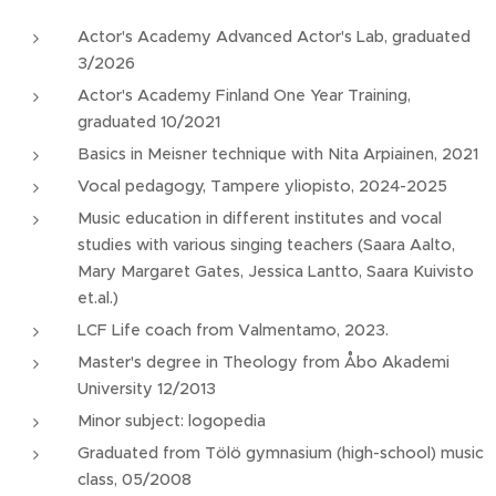
Actor's Academy Advanced Actor's Lab, graduated
3/2026
Actor's Academy Finland One Year Training,
graduated 10/2021
Basics in Meisner technique with Nita Arpiainen, 2021
Vocal pedagogy, Tampere yliopisto, 2024-2025
Music education in different institutes and vocal
studies with various singing teachers (Saara Aalto,
Mary Margaret Gates, Jessica Lantto, Saara Kuivisto
et.al.)
LCF Life coach from Valmentamo, 2023.
Master's degree in Theology from Åbo Akademi
University 12/2013
Minor subject: logopedia
Graduated from Tölö gymnasium (high-school) music
class, 05/2008