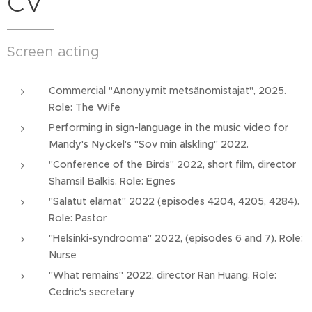
CV
Screen acting
Commercial "Anonyymit metsänomistajat", 2025.
Role: The Wife
Performing in sign-language in the music video for
Mandy's Nyckel's "Sov min älskling" 2022.
"Conference of the Birds" 2022, short film, director
Shamsil Balkis. Role: Egnes
"Salatut elämät" 2022 (episodes 4204, 4205, 4284).
Role: Pastor
"Helsinki-syndrooma" 2022, (episodes 6 and 7). Role:
Nurse
"What remains" 2022, director Ran Huang. Role:
Cedric's secretary